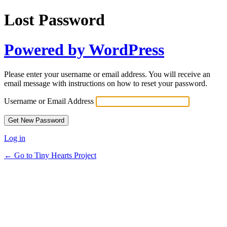
Lost Password
Powered by WordPress
Please enter your username or email address. You will receive an
email message with instructions on how to reset your password.
Username or Email Address
Log in
← Go to Tiny Hearts Project